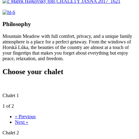
Philosophy
Mountain Meadow with full comfort, privacy, and a unique family
atmosphere is a place for a perfect getaway. From the windows of
Horská Lúka, the beauties of the country are almost at a touch of
your fingertips that makes you forget about everything but enjoy
peace, relaxation, and freedom.
Choose your chalet
Chalet 1
1 of 2
« Previous
Next »
Chalet 2