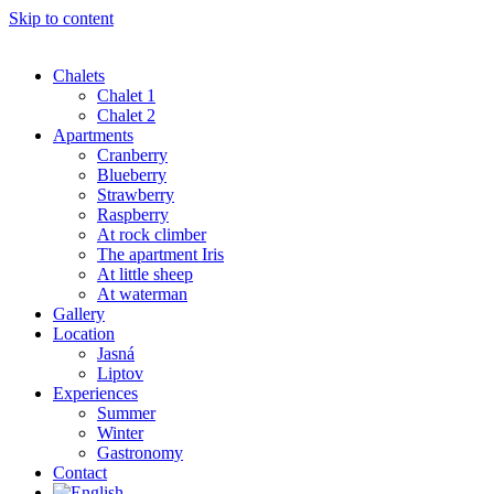
Skip to content
Chalets
Chalet 1
Chalet 2
Apartments
Cranberry
Blueberry
Strawberry
Raspberry
At rock climber
The apartment Iris
At little sheep
At waterman
Gallery
Location
Jasná
Liptov
Experiences
Summer
Winter
Gastronomy
Contact