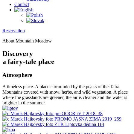
Contact
Reservation
About Mountain Meadow
Discovery
a fairy-tale place
Atmosphere
A timeless place. A place surrounded by the peaks of the Tatra
Mountains covered with snow, herbs, and wild vegetation. A place
where the grasslands are greener, the air is cleaner and the water is
brighter in the summer.