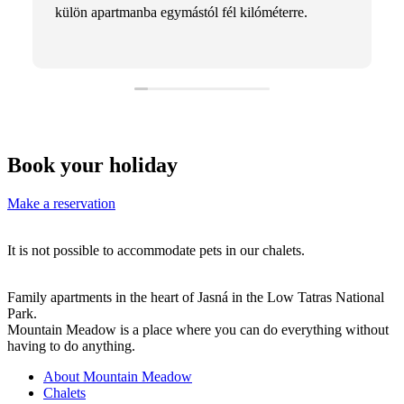
külön apartmanba egymástól fél kilóméterre.
Book your holiday
Make a reservation
It is not possible to accommodate pets in our chalets.
Family apartments in the heart of Jasná in the Low Tatras National
Park.
Mountain Meadow is a place where you can do everything without
having to do anything.
About Mountain Meadow
Chalets