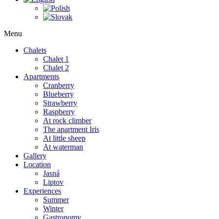
Menu
Chalets
Chalet 1
Chalet 2
Apartments
Cranberry
Blueberry
Strawberry
Raspberry
At rock climber
The apartment Iris
At little sheep
At waterman
Gallery
Location
Jasná
Liptov
Experiences
Summer
Winter
Gastronomy