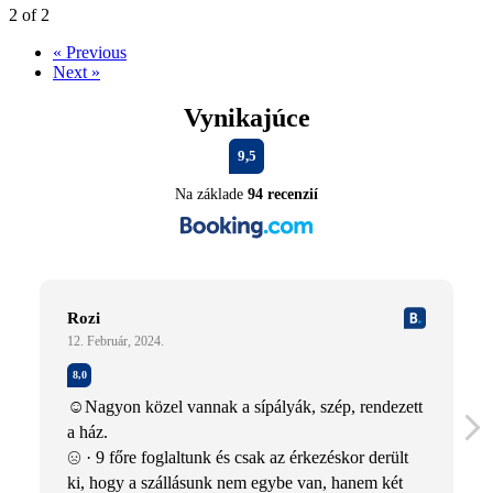
2 of 2
« Previous
Next »
Vynikajúce
9,5
Na základe
94 recenzií
Rozi
12. Február, 2024.
8,0
☺Nagyon közel vannak a sípályák, szép, rendezett
a ház.
· 9 főre foglaltunk és csak az érkezéskor derült
ki, hogy a szállásunk nem egybe van, hanem két