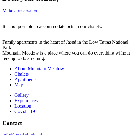
☹
bardzo
sytu
9
uprzejmy
kied
Make a reservation
főre
i
wys
foglaltunk
uczynny
bez
It is not possible to accommodate pets in our chalets.
és
właściciel.
kart
csak
Każdy
i
Family apartments in the heart of Jasná in the Low Tatras National
az
apartamen
tele
Park.
érkezéskor
ma
na
Mountain Meadow is a place where you can do everything without
having to do anything.
derült
dostęp
zewn
ki,
do
i
About Mountain Meadow
hogy
szafy
nie
Chalets
Apartments
a
podgrzew
miał
Map
szállásunk
na
możl
nem
sprzęt
wejś
Gallery
Experiences
egybe
narciarski/
do
Location
van,
Jeżeli
środ
Covid - 19
hanem
miałabym
stał
két
cokolwiek
na
Contact
külön
podpowied
mroz
info@horskahluka.sk