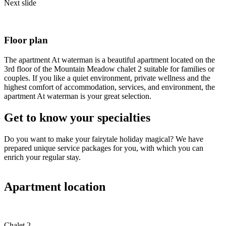
Next slide
Floor plan
The apartment At waterman is a beautiful apartment located on the
3rd floor of the Mountain Meadow chalet 2 suitable for families or
couples. If you like a quiet environment, private wellness and the
highest comfort of accommodation, services, and environment, the
apartment At waterman is your great selection.
Get to know your specialties
Do you want to make your fairytale holiday magical? We have
prepared unique service packages for you, with which you can
enrich your regular stay.
Apartment location
Chalet 2