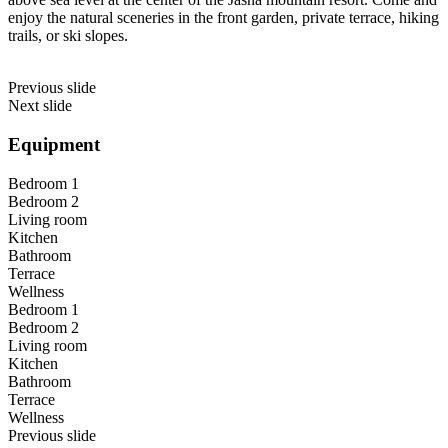
enjoy the natural sceneries in the front garden, private terrace, hiking
trails, or ski slopes.
Previous slide
Next slide
Equipment
Bedroom 1
Bedroom 2
Living room
Kitchen
Bathroom
Terrace
Wellness
Bedroom 1
Bedroom 2
Living room
Kitchen
Bathroom
Terrace
Wellness
Previous slide