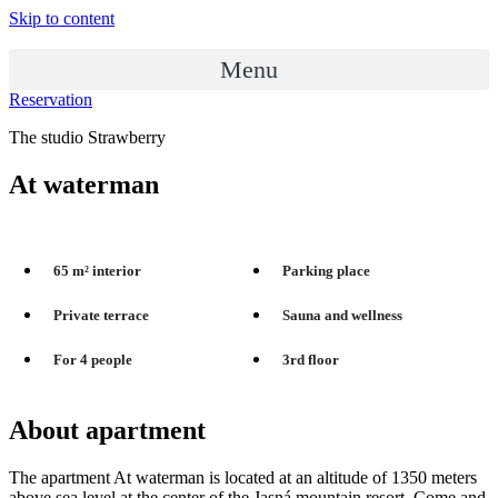
Skip to content
Menu
Reservation
The studio Strawberry
At waterman
65 m² interior
Parking place
Private terrace
Sauna and wellness
For 4 people
3rd floor
About apartment
The apartment At waterman is located at an altitude of 1350 meters
above sea level at the center of the Jasná mountain resort. Come and